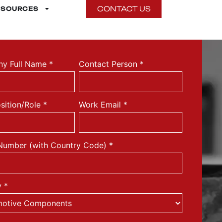
CONTACT US
ESOURCES
y Full Name
*
Contact Person
*
sition/Role
*
Work Email
*
Number (with Country Code)
*
y
*