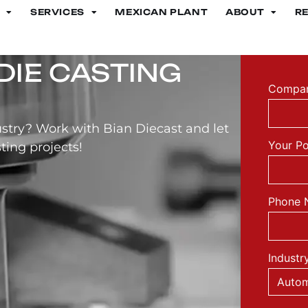
SERVICES
MEXICAN PLANT
ABOUT
R
DIE CASTING
Compan
stry? Work with Bian Diecast and let
Your Po
ting projects!
Phone 
Industr