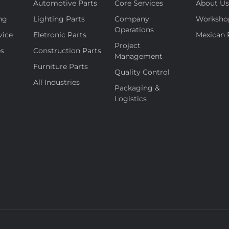
Automotive Parts
Core Services
About U
ng
Lighting Parts
Company
Worksho
Operations
vice
Eletronic Parts
Mexican 
Project
es
Construction Parts
Management
Furniture Parts
Quality Control
All Industries
Packaging &
Logistics