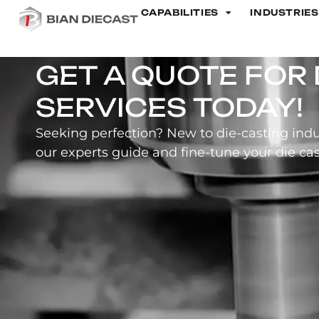
CAPABILITIES
INDUSTRIES
Motorcycle Cylinder
GET A QUOTE FOR 
SERVICES TODAY!
Seeking perfection? New to die-casting indu
our experts guide and fine-tune your die cas