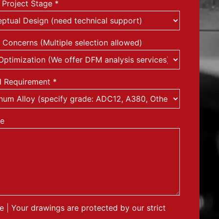
 Project Stage
*
 Concerns (Multiple selection allowed)
l Requirement
*
e
le | Your drawings are protected by our strict