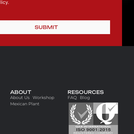
icy.
SUBMIT
ABOUT
RESOURCES
About Us
Workshop
FAQ
Blog
Mexican Plant