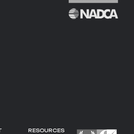
T
RESOURCES