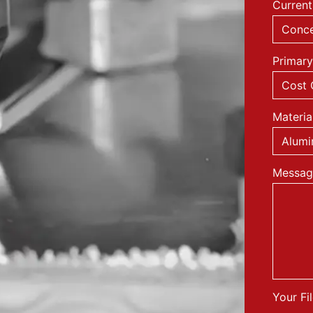
Current
Primary
Materia
Messag
Your Fi