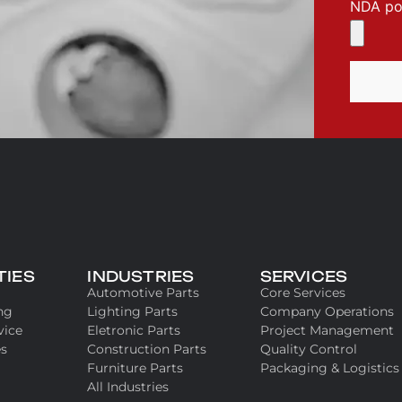
NDA pol
TIES
INDUSTRIES
SERVICES
Automotive Parts
Core Services
ng
Lighting Parts
Company Operations
vice
Eletronic Parts
Project Management
es
Construction Parts
Quality Control
Furniture Parts
Packaging & Logistics
All Industries