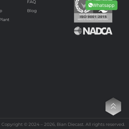
s
FAQ
Whatsapp
p
Blog
Plant
Copyright © 2024 – 2026, Bian Diecast. All rights reserved.