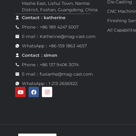
Die Casting
Mashe East, Lishui Town, Nanhai
District, Foshan, Guangdong, China
CNC Machini
Contact：katherine
Finishing Ser
Phone：+86 189 4247 5007
All Capabiliti
E-mail：Katherine@mag-cast.com
WhatsApp：+86-159 1863 4657
Contact：simon
Phone：+86 137 9406 3074
E-mail：fuxianhe@mag-cast.com
WhatsApp：1-213-2656922