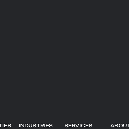
TIES
INDUSTRIES
SERVICES
ABOU