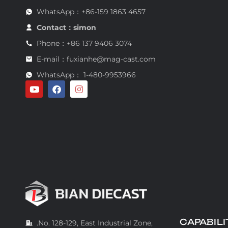
WhatsApp：+86-159 1863 4657
Contact：simon
Phone：+86 137 9406 3074
E-mail：fuxianhe@mag-cast.com
WhatsApp： 1-480-9953966
CAPABILI
.No. 128-129, East Industrial Zone,