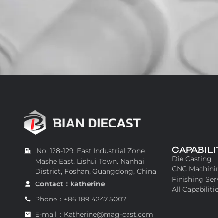
CAPABILI
.No. 128-129, East Industrial Zone,
Die Casting
Mashe East, Lishui Town, Nanhai
CNC Machini
District, Foshan, Guangdong, China
Finishing Ser
Contact：katherine
All Capabiliti
Phone：+86 189 4247 5007
E-mail：Katherine@mag-cast.com