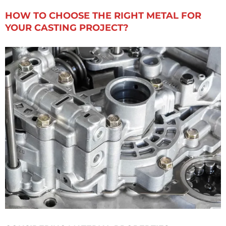
HOW TO CHOOSE THE RIGHT METAL FOR
YOUR CASTING PROJECT?