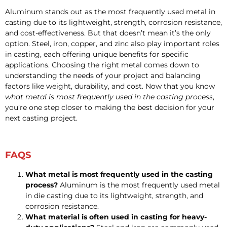
Aluminum stands out as the most frequently used metal in
casting due to its lightweight, strength, corrosion resistance,
and cost-effectiveness. But that doesn’t mean it’s the only
option. Steel, iron, copper, and zinc also play important roles
in casting, each offering unique benefits for specific
applications. Choosing the right metal comes down to
understanding the needs of your project and balancing
factors like weight, durability, and cost. Now that you know
what metal is most frequently used in the casting process
,
you’re one step closer to making the best decision for your
next casting project.
FAQS
What metal is most frequently used in the casting
process?
Aluminum is the most frequently used metal
in die casting due to its lightweight, strength, and
corrosion resistance.
What material is often used in casting for heavy-