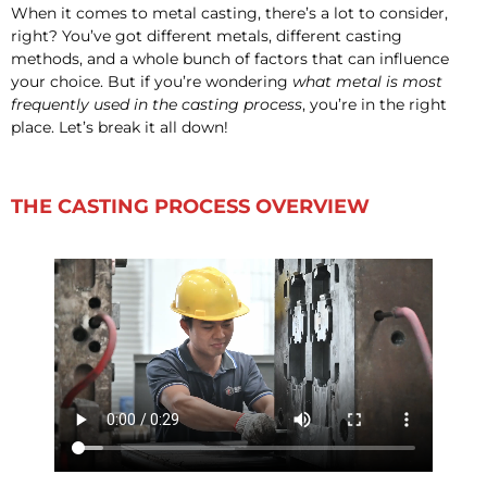
When it comes to metal casting, there’s a lot to consider,
right? You’ve got different metals, different casting
methods, and a whole bunch of factors that can influence
your choice. But if you’re wondering
what metal is most
frequently used in the casting process
, you’re in the right
place. Let’s break it all down!
THE CASTING PROCESS OVERVIEW