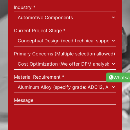
Industry
*
Current Project Stage
*
Primary Concerns (Multiple selection allowed)
Material Requirement
*
Whats
Message