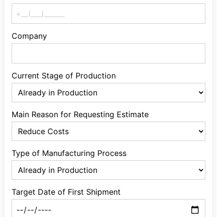
Company
Current Stage of Production
Main Reason for Requesting Estimate
Type of Manufacturing Process
Target Date of First Shipment