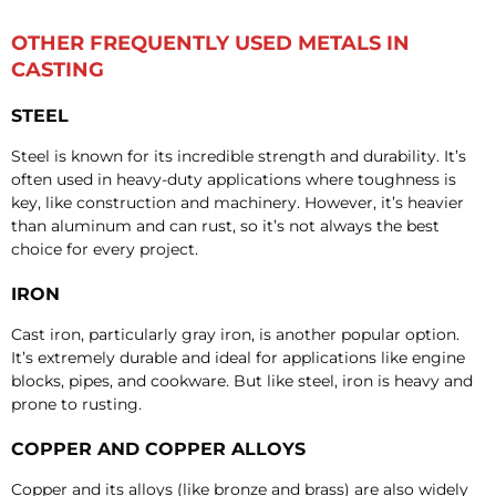
OTHER FREQUENTLY USED METALS IN
CASTING
STEEL
Steel is known for its incredible strength and durability. It’s
often used in heavy-duty applications where toughness is
key, like construction and machinery. However, it’s heavier
than aluminum and can rust, so it’s not always the best
choice for every project.
IRON
Cast iron, particularly gray iron, is another popular option.
It’s extremely durable and ideal for applications like engine
blocks, pipes, and cookware. But like steel, iron is heavy and
prone to rusting.
COPPER AND COPPER ALLOYS
Copper and its alloys (like bronze and brass) are also widely