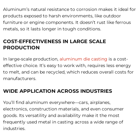
Aluminum’s natural resistance to corrosion makes it ideal for
products exposed to harsh environments, like outdoor
furniture or engine components. It doesn’t rust like ferrous
metals, so it lasts longer in tough conditions.
COST-EFFECTIVENESS IN LARGE SCALE
PRODUCTION
In large-scale production,
aluminum die casting
is a cost-
effective choice. It’s easy to work with, requires less energy
to melt, and can be recycled, which reduces overall costs for
manufacturers.
WIDE APPLICATION ACROSS INDUSTRIES
You’ll find aluminum everywhere—cars, airplanes,
electronics, construction materials, and even consumer
goods. Its versatility and availability make it the most
frequently used metal in casting across a wide range of
industries.