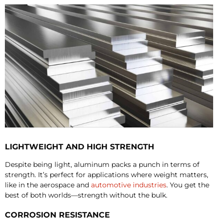
LIGHTWEIGHT AND HIGH STRENGTH
Despite being light, aluminum packs a punch in terms of
strength. It’s perfect for applications where weight matters,
like in the aerospace and
automotive industries
. You get the
best of both worlds—strength without the bulk.
CORROSION RESISTANCE