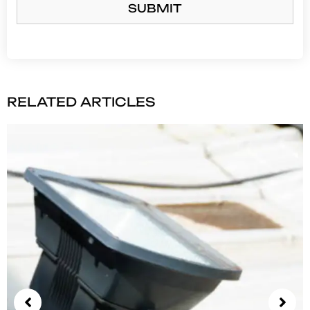
SUBMIT
RELATED ARTICLES