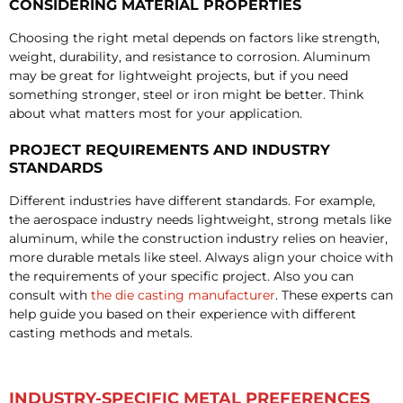
CONSIDERING MATERIAL PROPERTIES
Choosing the right metal depends on factors like strength,
weight, durability, and resistance to corrosion. Aluminum
may be great for lightweight projects, but if you need
something stronger, steel or iron might be better. Think
about what matters most for your application.
PROJECT REQUIREMENTS AND INDUSTRY
STANDARDS
Different industries have different standards. For example,
the aerospace industry needs lightweight, strong metals like
aluminum, while the construction industry relies on heavier,
more durable metals like steel. Always align your choice with
the requirements of your specific project. Also you can
consult with
the die casting manufacturer
. These experts can
help guide you based on their experience with different
casting methods and metals.
INDUSTRY-SPECIFIC METAL PREFERENCES