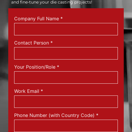
and fine-tune your die casting projects!
Company Full Name
*
Contact Person
*
Your Position/Role
*
Work Email
*
Phone Number (with Country Code)
*