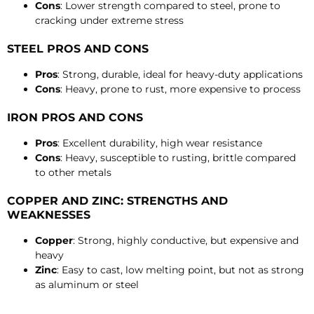
Cons
: Lower strength compared to steel, prone to
cracking under extreme stress
STEEL PROS AND CONS
Pros
: Strong, durable, ideal for heavy-duty applications
Cons
: Heavy, prone to rust, more expensive to process
IRON PROS AND CONS
Pros
: Excellent durability, high wear resistance
Cons
: Heavy, susceptible to rusting, brittle compared
to other metals
COPPER AND ZINC: STRENGTHS AND
WEAKNESSES
Copper
: Strong, highly conductive, but expensive and
heavy
Zinc
: Easy to cast, low melting point, but not as strong
as aluminum or steel