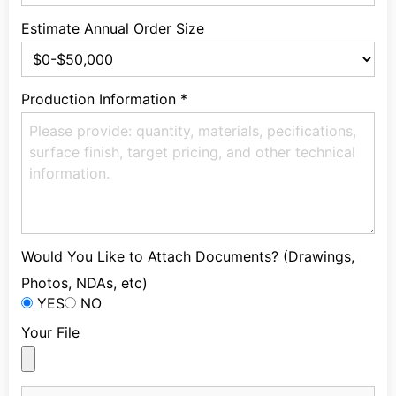
Estimate Annual Order Size
Production Information
*
Would You Like to Attach Documents? (Drawings,
Photos, NDAs, etc)
YES
NO
Your File