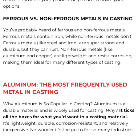
options.
FERROUS VS. NON-FERROUS METALS IN CASTING
You’ve probably heard of ferrous and non-ferrous metals.
Ferrous metals contain iron, while non-ferrous metals don’t.
Ferrous metals (like steel and iron) are super strong and
durable, but they can rust. Non-ferrous metals (like
aluminum and copper) are lightweight and resist corrosion,
making them ideal for many different types of casting.
ALUMINUM: THE MOST FREQUENTLY USED
METAL IN CASTING
Why Aluminum Is So Popular in Casting? Aluminum is a
durable material and is widely used for casting.
Why?
It ticks
all the boxes for what you’d want in a casting material.
It’s lightweight, durable, corrosion-resistant, and relatively
inexpensive. No wonder it’s the go-to for so many industries!