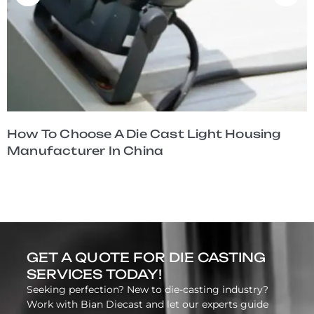
How To Choose A Die Cast Light Housing
Manufacturer In China
GET A QUOTE FOR DIE CASTING
SERVICES TODAY!
Seeking perfection? New to die-casting industry?
Work with Bian Diecast and let our experts guide