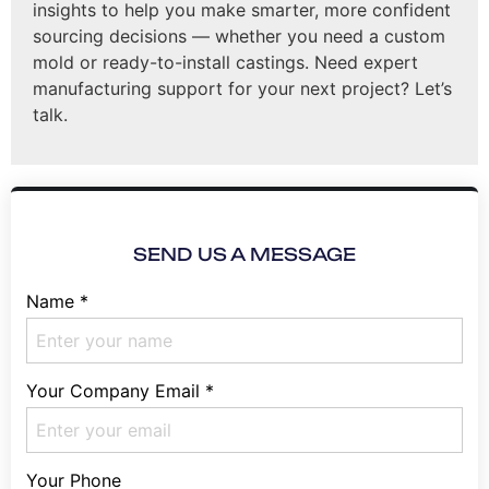
insights to help you make smarter, more confident
sourcing decisions — whether you need a custom
mold or ready-to-install castings. Need expert
manufacturing support for your next project? Let’s
talk.
SEND US A MESSAGE
Name
*
Your Company Email
*
Your Phone