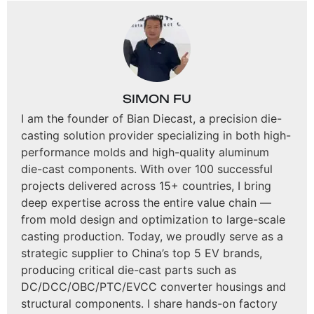
SIMON FU
I am the founder of Bian Diecast, a precision die-
casting solution provider specializing in both high-
performance molds and high-quality aluminum
die-cast components. With over 100 successful
projects delivered across 15+ countries, I bring
deep expertise across the entire value chain —
from mold design and optimization to large-scale
casting production. Today, we proudly serve as a
strategic supplier to China’s top 5 EV brands,
producing critical die-cast parts such as
DC/DCC/OBC/PTC/EVCC converter housings and
structural components. I share hands-on factory