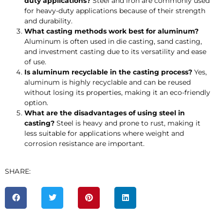
duty applications?
Steel and iron are commonly used
for heavy-duty applications because of their strength
and durability.
What casting methods work best for aluminum?
Aluminum is often used in die casting, sand casting,
and investment casting due to its versatility and ease
of use.
Is aluminum recyclable in the casting process?
Yes,
aluminum is highly recyclable and can be reused
without losing its properties, making it an eco-friendly
option.
What are the disadvantages of using steel in
casting?
Steel is heavy and prone to rust, making it
less suitable for applications where weight and
corrosion resistance are important.
SHARE: