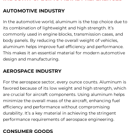
AUTOMOTIVE INDUSTRY
In the automotive world, aluminum is the top choice due to
its combination of lightweight and high strength. It’s
commonly used in engine blocks, transmission cases, and
body panels. By reducing the overall weight of vehicles,
aluminum helps improve fuel efficiency and performance.
This makes it an essential material for modern automotive
design and manufacturing.
AEROSPACE INDUSTRY
For the aerospace sector, every ounce counts. Aluminum is
favored because of its low weight and high strength, which
are crucial for aircraft components. Using aluminum helps
minimize the overall mass of the aircraft, enhancing fuel
efficiency and performance without compromising
durability. It’s a key material in achieving the stringent
performance requirements of aerospace engineering.
CONSUMER GOODS