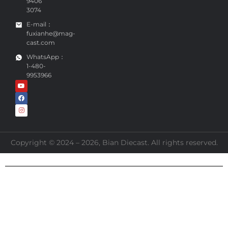
9406
3074
E-mail：
fuxianhe@mag-
cast.com
WhatsApp：
1-480-
9953966
Copyright © 2024 – 2026, Bian Diecast. All rights reserved.