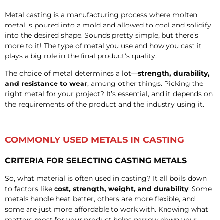
Metal casting is a manufacturing process where molten
metal is poured into a mold and allowed to cool and solidify
into the desired shape. Sounds pretty simple, but there’s
more to it! The type of metal you use and how you cast it
plays a big role in the final product’s quality.
The choice of metal determines a lot—
strength, durability,
and resistance to wear
, among other things. Picking the
right metal for your project? It’s essential, and it depends on
the requirements of the product and the industry using it.
COMMONLY USED METALS IN CASTING
CRITERIA FOR SELECTING CASTING METALS
So, what material is often used in casting? It all boils down
to factors like
cost, strength, weight, and durability
. Some
metals handle heat better, others are more flexible, and
some are just more affordable to work with. Knowing what
matters most for your product helps narrow down your