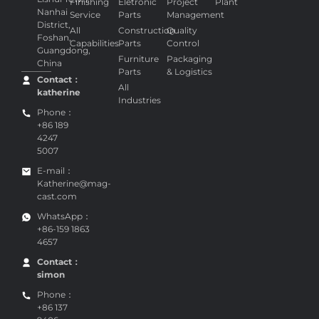
Finishing
Eletronic
Project
Plant
Nanhai
Service
Parts
Management
District,
All
Construction
Quality
Foshan,
Capabilities
Parts
Control
Guangdong,
Furniture
Packaging
China
Parts
& Logistics
Contact：
All
katherine
Industries
Phone：
+86 189
4247
5007
E-mail：
Katherine@mag-
cast.com
WhatsApp：
+86-159 1863
4657
Contact：
simon
Phone：
+86 137