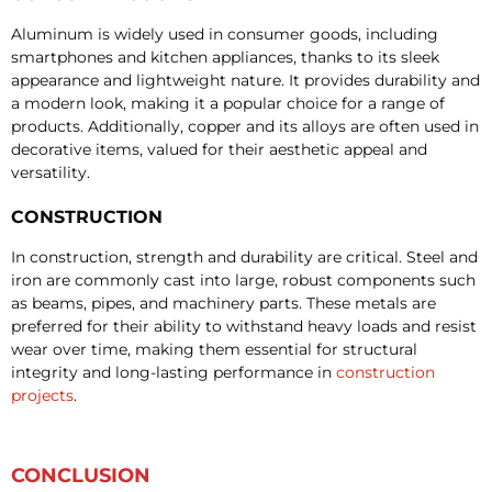
Aluminum is widely used in consumer goods, including
smartphones and kitchen appliances, thanks to its sleek
appearance and lightweight nature. It provides durability and
a modern look, making it a popular choice for a range of
products. Additionally, copper and its alloys are often used in
decorative items, valued for their aesthetic appeal and
versatility.
CONSTRUCTION
In construction, strength and durability are critical. Steel and
iron are commonly cast into large, robust components such
as beams, pipes, and machinery parts. These metals are
preferred for their ability to withstand heavy loads and resist
wear over time, making them essential for structural
integrity and long-lasting performance in
construction
projects
.
CONCLUSION