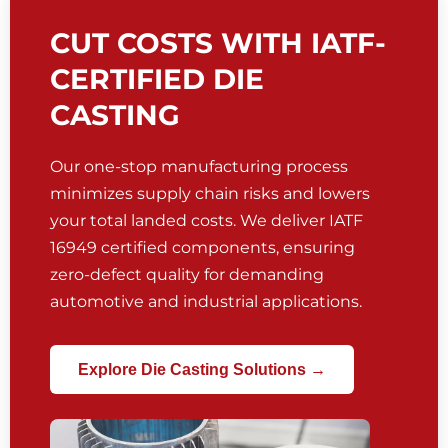
CUT COSTS WITH IATF-
CERTIFIED DIE
CASTING
Our one-stop manufacturing process
minimizes supply chain risks and lowers
your total landed costs. We deliver IATF
16949 certified components, ensuring
zero-defect quality for demanding
automotive and industrial applications.
Explore Die Casting Solutions →