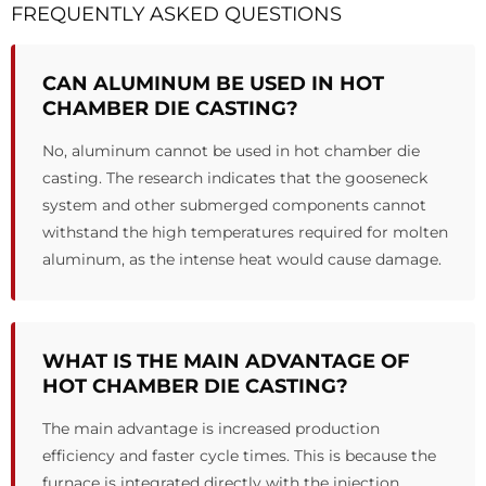
FREQUENTLY ASKED QUESTIONS
CAN ALUMINUM BE USED IN HOT
CHAMBER DIE CASTING?
No, aluminum cannot be used in hot chamber die
casting. The research indicates that the gooseneck
system and other submerged components cannot
withstand the high temperatures required for molten
aluminum, as the intense heat would cause damage.
WHAT IS THE MAIN ADVANTAGE OF
HOT CHAMBER DIE CASTING?
The main advantage is increased production
efficiency and faster cycle times. This is because the
furnace is integrated directly with the injection