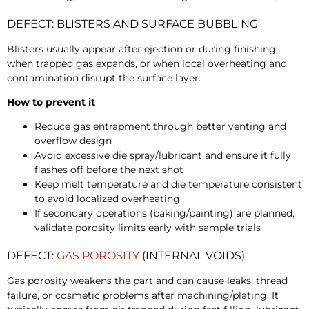
DEFECT: BLISTERS AND SURFACE BUBBLING
Blisters usually appear after ejection or during finishing
when trapped gas expands, or when local overheating and
contamination disrupt the surface layer.
How to prevent it
Reduce gas entrapment through better venting and
overflow design
Avoid excessive die spray/lubricant and ensure it fully
flashes off before the next shot
Keep melt temperature and die temperature consistent
to avoid localized overheating
If secondary operations (baking/painting) are planned,
validate porosity limits early with sample trials
DEFECT:
GAS POROSITY
(INTERNAL VOIDS)
Gas porosity weakens the part and can cause leaks, thread
failure, or cosmetic problems after machining/plating. It