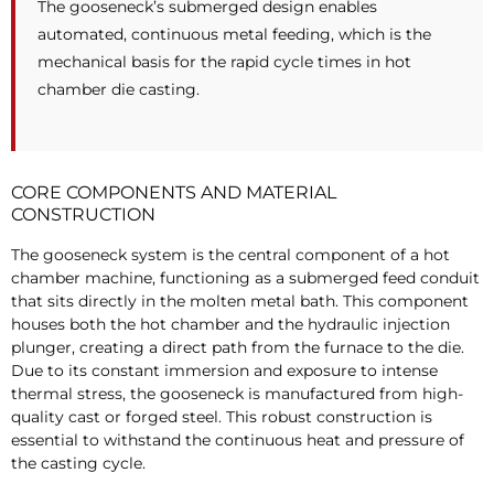
The gooseneck’s submerged design enables
automated, continuous metal feeding, which is the
mechanical basis for the rapid cycle times in hot
chamber die casting.
CORE COMPONENTS AND MATERIAL
CONSTRUCTION
The gooseneck system is the central component of a hot
chamber machine, functioning as a submerged feed conduit
that sits directly in the molten metal bath. This component
houses both the hot chamber and the hydraulic injection
plunger, creating a direct path from the furnace to the die.
Due to its constant immersion and exposure to intense
thermal stress, the gooseneck is manufactured from high-
quality cast or forged steel. This robust construction is
essential to withstand the continuous heat and pressure of
the casting cycle.