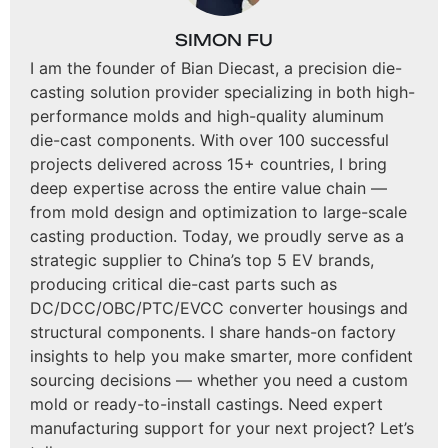
SIMON FU
I am the founder of Bian Diecast, a precision die-
casting solution provider specializing in both high-
performance molds and high-quality aluminum
die-cast components. With over 100 successful
projects delivered across 15+ countries, I bring
deep expertise across the entire value chain —
from mold design and optimization to large-scale
casting production. Today, we proudly serve as a
strategic supplier to China’s top 5 EV brands,
producing critical die-cast parts such as
DC/DCC/OBC/PTC/EVCC converter housings and
structural components. I share hands-on factory
insights to help you make smarter, more confident
sourcing decisions — whether you need a custom
mold or ready-to-install castings. Need expert
manufacturing support for your next project? Let’s