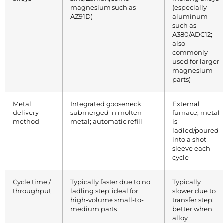
magnesium such as
(especially
AZ91D)
aluminum
such as
A380/ADC12;
also
commonly
used for larger
magnesium
parts)
Metal
Integrated gooseneck
External
delivery
submerged in molten
furnace; metal
method
metal; automatic refill
is
ladled/poured
into a shot
sleeve each
cycle
Cycle time /
Typically faster due to no
Typically
throughput
ladling step; ideal for
slower due to
high-volume small-to-
transfer step;
medium parts
better when
alloy