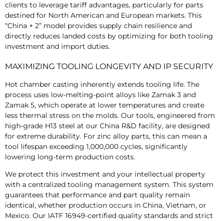
clients to leverage tariff advantages, particularly for parts
destined for North American and European markets. This
“China + 2” model provides supply chain resilience and
directly reduces landed costs by optimizing for both tooling
investment and import duties.
MAXIMIZING TOOLING LONGEVITY AND IP SECURITY
Hot chamber casting inherently extends tooling life. The
process uses low-melting-point alloys like Zamak 3 and
Zamak 5, which operate at lower temperatures and create
less thermal stress on the molds. Our tools, engineered from
high-grade H13 steel at our China R&D facility, are designed
for extreme durability. For zinc alloy parts, this can mean a
tool lifespan exceeding 1,000,000 cycles, significantly
lowering long-term production costs.
We protect this investment and your intellectual property
with a centralized tooling management system. This system
guarantees that performance and part quality remain
identical, whether production occurs in China, Vietnam, or
Mexico. Our IATF 16949-certified quality standards and strict