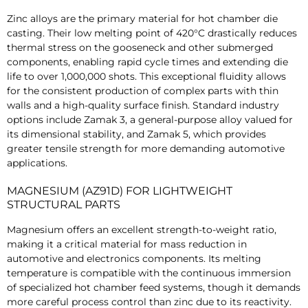
Zinc alloys are the primary material for hot chamber die
casting. Their low melting point of 420°C drastically reduces
thermal stress on the gooseneck and other submerged
components, enabling rapid cycle times and extending die
life to over 1,000,000 shots. This exceptional fluidity allows
for the consistent production of complex parts with thin
walls and a high-quality surface finish. Standard industry
options include Zamak 3, a general-purpose alloy valued for
its dimensional stability, and Zamak 5, which provides
greater tensile strength for more demanding automotive
applications.
MAGNESIUM (AZ91D) FOR LIGHTWEIGHT
STRUCTURAL PARTS
Magnesium offers an excellent strength-to-weight ratio,
making it a critical material for mass reduction in
automotive and electronics components. Its melting
temperature is compatible with the continuous immersion
of specialized hot chamber feed systems, though it demands
more careful process control than zinc due to its reactivity.