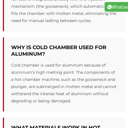
mechanism (the gooseneck), which automatically
Whats
fills the chamber with molten metal, eliminating the
need for manual ladling between cycles.
WHY IS COLD CHAMBER USED FOR
ALUMINUM?
Cold chamber is used for aluminum because of
aluminum’s high melting point. The components of
a hot chamber machine, such as the gooseneck and
plunger, are submerged in molten metal and cannot
withstand the intense heat of aluminum without
degrading or being damaged.
WHAT MATERIALS WORK IN HOT