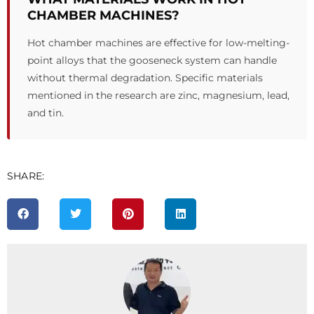
CHAMBER MACHINES?
Hot chamber machines are effective for low-melting-
point alloys that the gooseneck system can handle
without thermal degradation. Specific materials
mentioned in the research are zinc, magnesium, lead,
and tin.
SHARE: