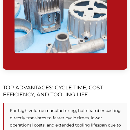
TOP ADVANTAGES: CYCLE TIME, COST
EFFICIENCY, AND TOOLING LIFE
For high-volume manufacturing, hot chamber casting
directly translates to faster cycle times, lower
operational costs, and extended tooling lifespan due to