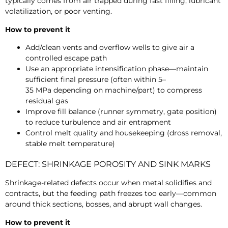
typically comes from air trapped during fast filling, lubricant
volatilization, or poor venting.
How to prevent it
Add/clean vents and overflow wells to give air a
controlled escape path
Use an appropriate intensification phase—maintain
sufficient final pressure (often within
5–
35 MPa depending on machine/part) to compress
residual gas
Improve fill balance (runner symmetry, gate position)
to reduce turbulence and air entrapment
Control melt quality and housekeeping (dross removal,
stable melt temperature)
DEFECT: SHRINKAGE POROSITY AND SINK MARKS
Shrinkage-related defects occur when metal solidifies and
contracts, but the feeding path freezes too early—common
around thick sections, bosses, and abrupt wall changes.
How to prevent it