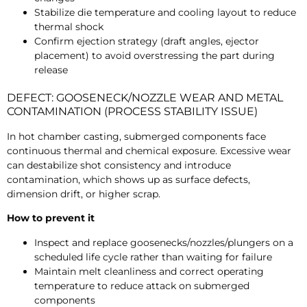
Stabilize die temperature and cooling layout to reduce
thermal shock
Confirm ejection strategy (draft angles, ejector
placement) to avoid overstressing the part during
release
DEFECT: GOOSENECK/NOZZLE WEAR AND METAL
CONTAMINATION (PROCESS STABILITY ISSUE)
In hot chamber casting, submerged components face
continuous thermal and chemical exposure. Excessive wear
can destabilize shot consistency and introduce
contamination, which shows up as surface defects,
dimension drift, or higher scrap.
How to prevent it
Inspect and replace goosenecks/nozzles/plungers on a
scheduled life cycle rather than waiting for failure
Maintain melt cleanliness and correct operating
temperature to reduce attack on submerged
components