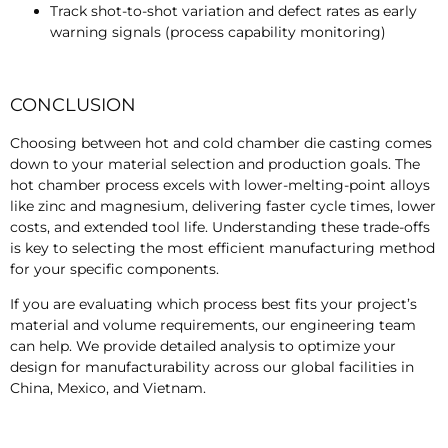
Track shot-to-shot variation and defect rates as early
warning signals (process capability monitoring)
CONCLUSION
Choosing between hot and cold chamber die casting comes
down to your material selection and production goals. The
hot chamber process excels with lower-melting-point alloys
like zinc and magnesium, delivering faster cycle times, lower
costs, and extended tool life. Understanding these trade-offs
is key to selecting the most efficient manufacturing method
for your specific components.
If you are evaluating which process best fits your project’s
material and volume requirements, our engineering team
can help. We provide detailed analysis to optimize your
design for manufacturability across our global facilities in
China, Mexico, and Vietnam.