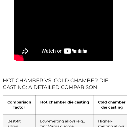
HOT CHAMBER VS. COLD CHAMBER DIE
CASTING: A DETAILED COMPARISON
Comparison
Hot chamber die casting
Cold chamber
factor
die casting
Best-fit
Low-melting alloys (e.g.,
Higher-
alloys
zinc/Zamak, some
melting alloys