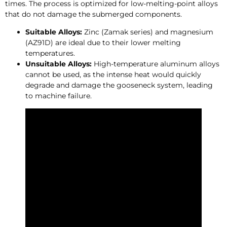
times. The process is optimized for low-melting-point alloys
that do not damage the submerged components.
Suitable Alloys:
Zinc (Zamak series) and magnesium
(AZ91D) are ideal due to their lower melting
temperatures.
Unsuitable Alloys:
High-temperature aluminum alloys
cannot be used, as the intense heat would quickly
degrade and damage the gooseneck system, leading
to machine failure.