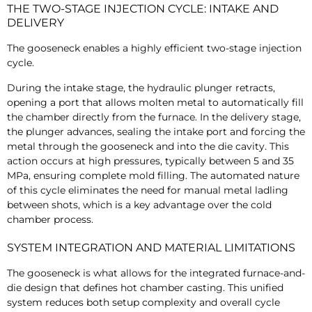
THE TWO-STAGE INJECTION CYCLE: INTAKE AND
DELIVERY
The gooseneck enables a highly efficient two-stage injection
cycle.
During the intake stage, the hydraulic plunger retracts,
opening a port that allows molten metal to automatically fill
the chamber directly from the furnace. In the delivery stage,
the plunger advances, sealing the intake port and forcing the
metal through the gooseneck and into the die cavity. This
action occurs at high pressures, typically between 5 and 35
MPa, ensuring complete mold filling. The automated nature
of this cycle eliminates the need for manual metal ladling
between shots, which is a key advantage over the cold
chamber process.
SYSTEM INTEGRATION AND MATERIAL LIMITATIONS
The gooseneck is what allows for the integrated furnace-and-
die design that defines hot chamber casting. This unified
system reduces both setup complexity and overall cycle