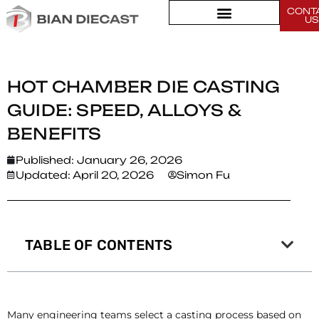
CONT
Home
>
US
Hot Chamber Die Casting Guide: Speed, Alloys & Benefits
HOT CHAMBER DIE CASTING
GUIDE: SPEED, ALLOYS &
BENEFITS
Published:
January 26, 2026
Updated: April 20, 2026
Simon Fu
TABLE OF CONTENTS
Many engineering teams select a casting process based on