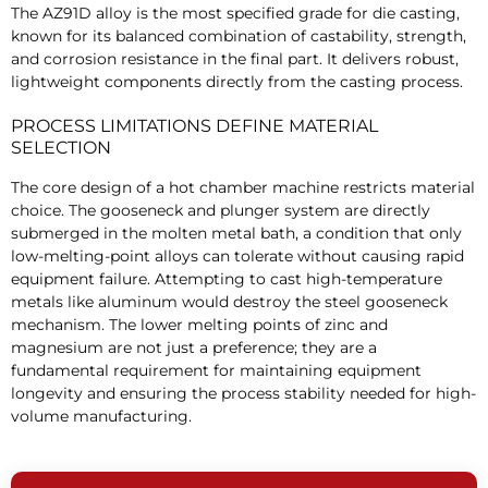
The AZ91D alloy is the most specified grade for die casting,
known for its balanced combination of castability, strength,
and corrosion resistance in the final part. It delivers robust,
lightweight components directly from the casting process.
PROCESS LIMITATIONS DEFINE MATERIAL
SELECTION
The core design of a hot chamber machine restricts material
choice. The gooseneck and plunger system are directly
submerged in the molten metal bath, a condition that only
low-melting-point alloys can tolerate without causing rapid
equipment failure. Attempting to cast high-temperature
metals like aluminum would destroy the steel gooseneck
mechanism. The lower melting points of zinc and
magnesium are not just a preference; they are a
fundamental requirement for maintaining equipment
longevity and ensuring the process stability needed for high-
volume manufacturing.