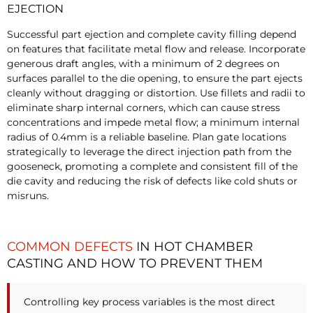
EJECTION
Successful part ejection and complete cavity filling depend
on features that facilitate metal flow and release. Incorporate
generous draft angles, with a minimum of 2 degrees on
surfaces parallel to the die opening, to ensure the part ejects
cleanly without dragging or distortion. Use fillets and radii to
eliminate sharp internal corners, which can cause stress
concentrations and impede metal flow; a minimum internal
radius of 0.4mm is a reliable baseline. Plan gate locations
strategically to leverage the direct injection path from the
gooseneck, promoting a complete and consistent fill of the
die cavity and reducing the risk of defects like cold shuts or
misruns.
COMMON DEFECTS
IN HOT CHAMBER
CASTING AND HOW TO PREVENT THEM
Controlling key process variables is the most direct