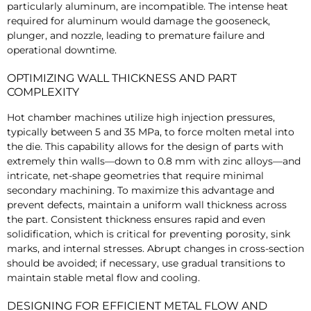
particularly aluminum, are incompatible. The intense heat
required for aluminum would damage the gooseneck,
plunger, and nozzle, leading to premature failure and
operational downtime.
OPTIMIZING WALL THICKNESS AND PART
COMPLEXITY
Hot chamber machines utilize high injection pressures,
typically between 5 and 35 MPa, to force molten metal into
the die. This capability allows for the design of parts with
extremely thin walls—down to 0.8 mm with zinc alloys—and
intricate, net-shape geometries that require minimal
secondary machining. To maximize this advantage and
prevent defects, maintain a uniform wall thickness across
the part. Consistent thickness ensures rapid and even
solidification, which is critical for preventing porosity, sink
marks, and internal stresses. Abrupt changes in cross-section
should be avoided; if necessary, use gradual transitions to
maintain stable metal flow and cooling.
DESIGNING FOR EFFICIENT METAL FLOW AND