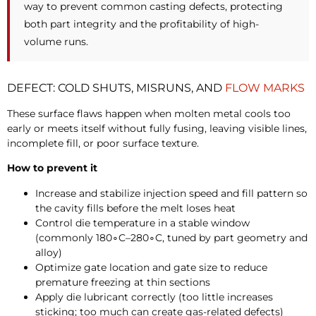
way to prevent common casting defects, protecting
both part integrity and the profitability of high-
volume runs.
DEFECT: COLD SHUTS, MISRUNS, AND
FLOW MARKS
These surface flaws happen when molten metal cools too
early or meets itself without fully fusing, leaving visible lines,
incomplete fill, or poor surface texture.
How to prevent it
Increase and stabilize injection speed and fill pattern so
the cavity fills before the melt loses heat
Control die temperature in a stable window
(commonly
180∘C–
280∘C, tuned by part geometry and
alloy)
Optimize gate location and gate size to reduce
premature freezing at thin sections
Apply die lubricant correctly (too little increases
sticking; too much can create gas-related defects)