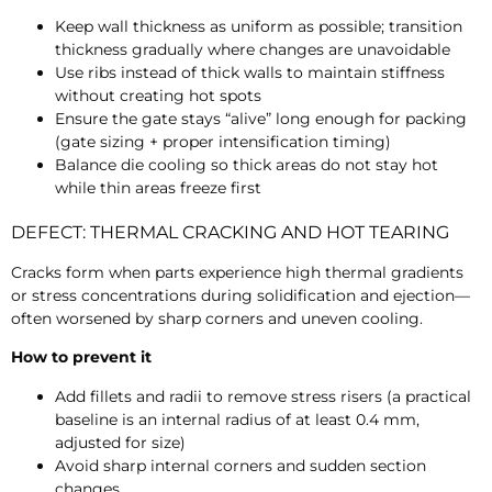
Keep wall thickness as uniform as possible; transition
thickness gradually where changes are unavoidable
Use ribs instead of thick walls to maintain stiffness
without creating hot spots
Ensure the gate stays “alive” long enough for packing
(gate sizing + proper intensification timing)
Balance die cooling so thick areas do not stay hot
while thin areas freeze first
DEFECT: THERMAL CRACKING AND HOT TEARING
Cracks form when parts experience high thermal gradients
or stress concentrations during solidification and ejection—
often worsened by sharp corners and uneven cooling.
How to prevent it
Add fillets and radii to remove stress risers (a practical
baseline is an internal radius of at least
0.4 mm,
adjusted for size)
Avoid sharp internal corners and sudden section
changes