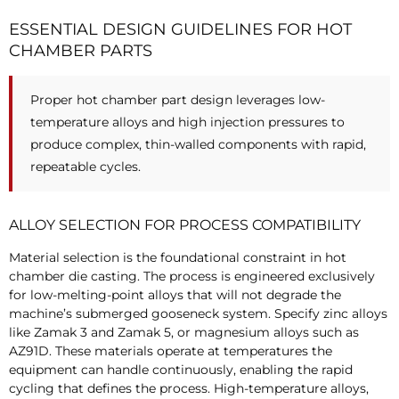
ESSENTIAL DESIGN GUIDELINES FOR HOT
CHAMBER PARTS
Proper hot chamber part design leverages low-
temperature alloys and high injection pressures to
produce complex, thin-walled components with rapid,
repeatable cycles.
ALLOY SELECTION FOR PROCESS COMPATIBILITY
Material selection is the foundational constraint in hot
chamber die casting. The process is engineered exclusively
for low-melting-point alloys that will not degrade the
machine’s submerged gooseneck system. Specify zinc alloys
like Zamak 3 and Zamak 5, or magnesium alloys such as
AZ91D. These materials operate at temperatures the
equipment can handle continuously, enabling the rapid
cycling that defines the process. High-temperature alloys,