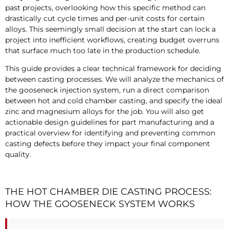
past projects, overlooking how this specific method can
drastically cut cycle times and per-unit costs for certain
alloys. This seemingly small decision at the start can lock a
project into inefficient workflows, creating budget overruns
that surface much too late in the production schedule.
This guide provides a clear technical framework for deciding
between casting processes. We will analyze the mechanics of
the gooseneck injection system, run a direct comparison
between hot and cold chamber casting, and specify the ideal
zinc and magnesium alloys for the job. You will also get
actionable design guidelines for part manufacturing and a
practical overview for identifying and preventing common
casting defects before they impact your final component
quality.
THE HOT CHAMBER DIE CASTING PROCESS:
HOW THE GOOSENECK SYSTEM WORKS