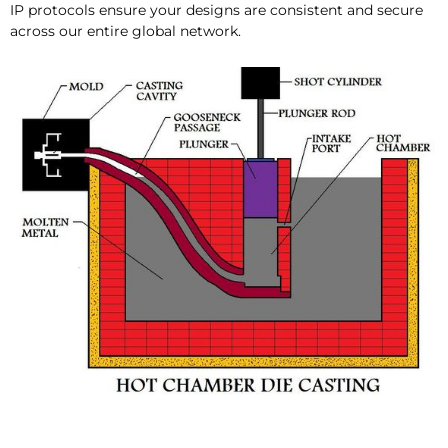
IP protocols ensure your designs are consistent and secure
across our entire global network.