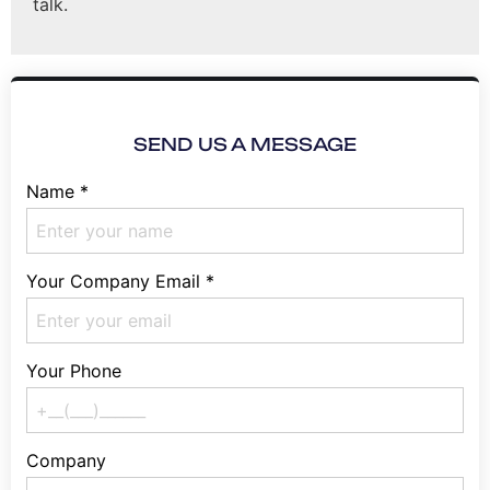
talk.
SEND US A MESSAGE
Name
*
Your Company Email
*
Your Phone
Company