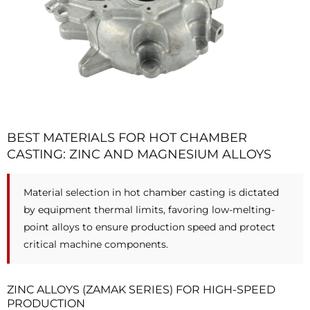
BEST MATERIALS FOR HOT CHAMBER
CASTING: ZINC AND MAGNESIUM ALLOYS
Material selection in hot chamber casting is dictated
by equipment thermal limits, favoring low-melting-
point alloys to ensure production speed and protect
critical machine components.
ZINC ALLOYS (ZAMAK SERIES) FOR HIGH-SPEED
PRODUCTION