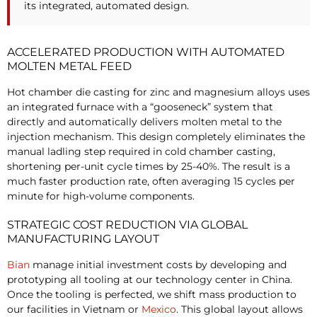
its integrated, automated design.
ACCELERATED PRODUCTION WITH AUTOMATED
MOLTEN METAL FEED
Hot chamber die casting for zinc and magnesium alloys uses
an integrated furnace with a “gooseneck” system that
directly and automatically delivers molten metal to the
injection mechanism. This design completely eliminates the
manual ladling step required in cold chamber casting,
shortening per-unit cycle times by 25-40%. The result is a
much faster production rate, often averaging 15 cycles per
minute for high-volume components.
STRATEGIC COST REDUCTION VIA GLOBAL
MANUFACTURING LAYOUT
Bian
manage initial investment costs by developing and
prototyping all tooling at our technology center in China.
Once the tooling is perfected, we shift mass production to
our facilities in Vietnam or
Mexico
. This global layout allows