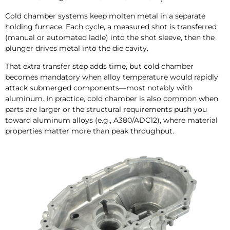
Cold chamber systems keep molten metal in a separate
holding furnace. Each cycle, a measured shot is transferred
(manual or automated ladle) into the shot sleeve, then the
plunger drives metal into the die cavity.
That extra transfer step adds time, but cold chamber
becomes mandatory when alloy temperature would rapidly
attack submerged components—most notably with
aluminum. In practice, cold chamber is also common when
parts are larger or the structural requirements push you
toward aluminum alloys (e.g., A380/ADC12), where material
properties matter more than peak throughput.