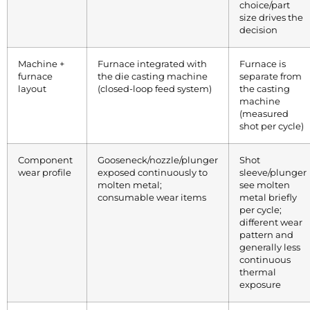
choice/part
size drives the
decision
Machine +
Furnace integrated with
Furnace is
furnace
the die casting machine
separate from
layout
(closed-loop feed system)
the casting
machine
(measured
shot per cycle)
Component
Gooseneck/nozzle/plunger
Shot
wear profile
exposed continuously to
sleeve/plunger
molten metal;
see molten
consumable wear items
metal briefly
per cycle;
different wear
pattern and
generally less
continuous
thermal
exposure