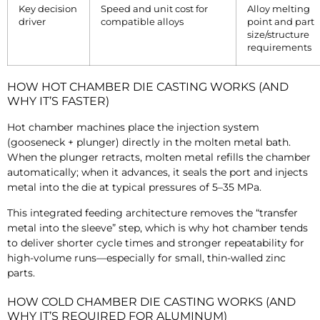
Key decision
Speed and unit cost for
Alloy melting
driver
compatible alloys
point and part
size/structure
requirements
HOW HOT CHAMBER DIE CASTING WORKS (AND
WHY IT’S FASTER)
Hot chamber machines place the injection system
(gooseneck + plunger) directly in the molten metal bath.
When the plunger retracts, molten metal refills the chamber
automatically; when it advances, it seals the port and injects
metal into the die at typical pressures of
5–
35 MPa.
This integrated feeding architecture removes the “transfer
metal into the sleeve” step, which is why hot chamber tends
to deliver shorter cycle times and stronger repeatability for
high-volume runs—especially for small, thin-walled zinc
parts.
HOW COLD CHAMBER DIE CASTING WORKS (AND
WHY IT’S REQUIRED FOR ALUMINUM)