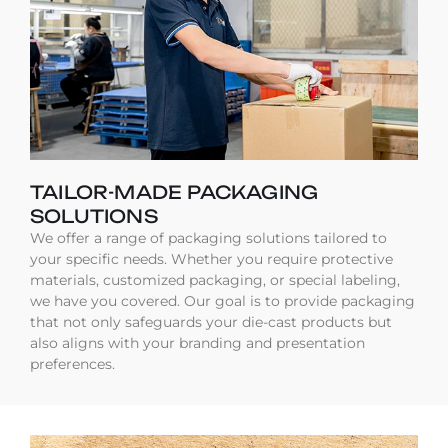
TAILOR-MADE PACKAGING
SOLUTIONS
We offer a range of packaging solutions tailored to
your specific needs. Whether you require protective
materials, customized packaging, or special labeling,
we have you covered. Our goal is to provide packaging
that not only safeguards your die-cast products but
also aligns with your branding and presentation
preferences.