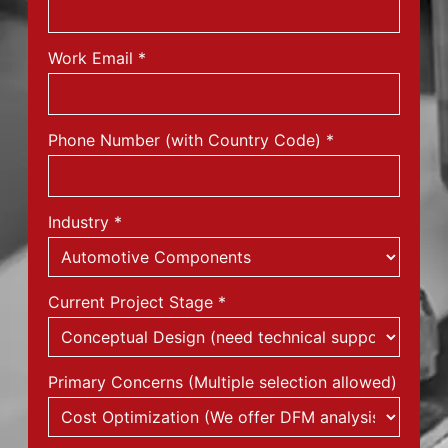
Work Email
*
Phone Number (with Country Code)
*
Industry
*
Current Project Stage
*
Primary Concerns (Multiple selection allowed)