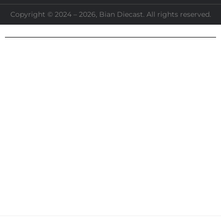
Copyright © 2024 – 2026, Bian Diecast. All rights reserved.