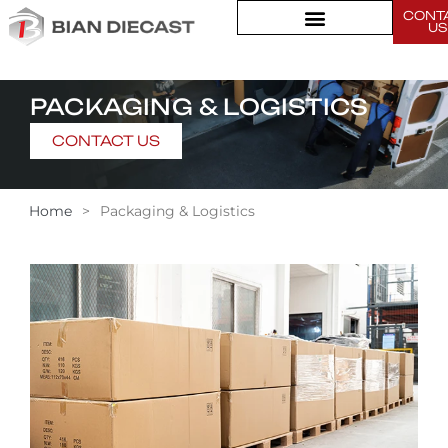
CONT
US
PACKAGING & LOGISTICS
CONTACT US
Home
>
Packaging & Logistics