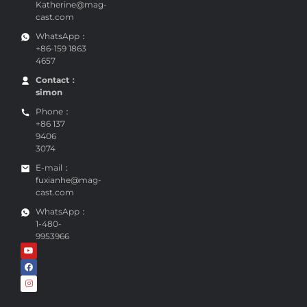
Katherine@mag-
cast.com
WhatsApp：
+86-159 1863
4657
Contact：
simon
Phone：
+86 137
9406
3074
E-mail：
fuxianhe@mag-
cast.com
WhatsApp：
1-480-
9953966