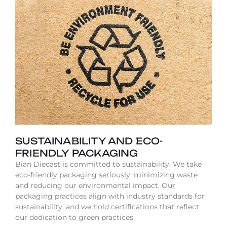
SUSTAINABILITY AND ECO-
FRIENDLY PACKAGING
Bian Diecast is committed to sustainability. We take
eco-friendly packaging seriously, minimizing waste
and reducing our environmental impact. Our
packaging practices align with industry standards for
sustainability, and we hold certifications that reflect
our dedication to green practices.