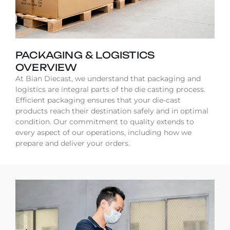
PACKAGING & LOGISTICS
OVERVIEW
At Bian Diecast, we understand that packaging and
logistics are integral parts of the die casting process.
Efficient packaging ensures that your die-cast
products reach their destination safely and in optimal
condition. Our commitment to quality extends to
every aspect of our operations, including how we
prepare and deliver your orders.