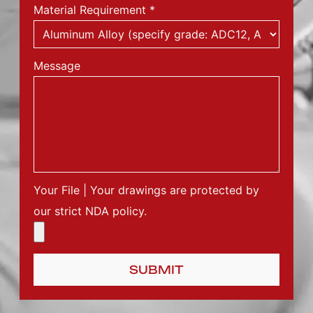
Material Requirement
*
Message
Your File | Your drawings are protected by
our strict NDA policy.
SUBMIT