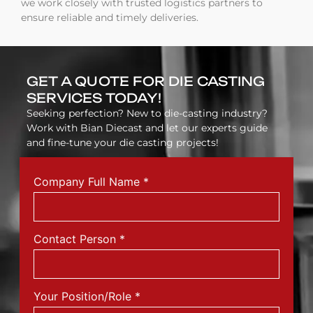
we work closely with trusted logistics partners to
ensure reliable and timely deliveries.
GET A QUOTE FOR DIE CASTING
SERVICES TODAY!
Seeking perfection? New to die-casting industry?
Work with Bian Diecast and let our experts guide
and fine-tune your die casting projects!
Company Full Name
*
Contact Person
*
Your Position/Role
*