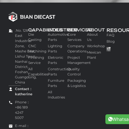
CAPABILITIES
INDUSTRIES
SERVICES
ABOUT
RESOU
.No. 128-129,
Die
Automotive
Core
About
FAQ
East
Casting
Parts
Services
Us
Industrial
Blog
Zone,
CNC
Lighting
Company
Workshop
Mashe East,
Machining
Parts
Operations
Mexican
Lishui Town,
Finishing
Eletronic
Project
Plant
Nanhai
Service
Parts
Management
District,
All
Construction
Quality
Foshan,
Capabilities
Parts
Control
Guangdong,
Furniture
Packaging
China
Parts
& Logistics
Contact：
All
katherine
Industries
Phone：
+86 189
4247
5007
Whats
E-mail：