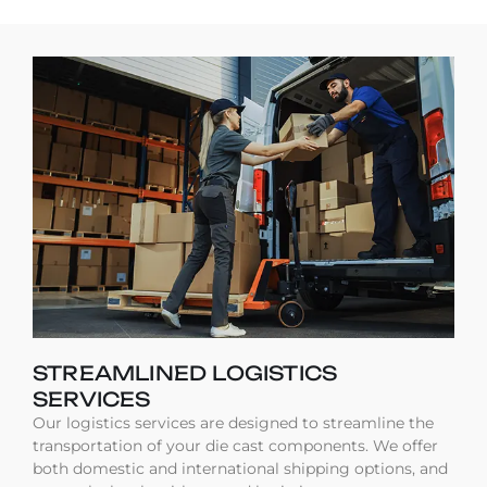
STREAMLINED LOGISTICS
SERVICES
Our logistics services are designed to streamline the
transportation of your die cast components. We offer
both domestic and international shipping options, and