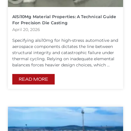
AlSi10Mg Material Properties: A Technical Guide
For Precision Die Casting
April 20, 2026
Specifying alsi10mg for high-stress automotive and
aerospace components dictates the line between
structural integrity and catastrophic failure under
thermal cycling. Relying on inadequate elemental
balances forces heavier design choices, which ...
READ MORE