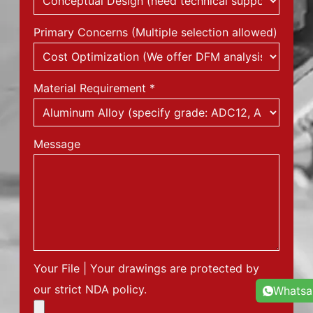
Primary Concerns (Multiple selection allowed)
Material Requirement
*
Message
Your File | Your drawings are protected by
our strict NDA policy.
Whats