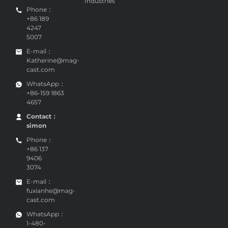
Industries
Phone：
+86 189
4247
5007
E-mail：
Katherine@mag-
cast.com
WhatsApp：
+86-159 1863
4657
Contact：
simon
Phone：
+86 137
9406
3074
E-mail：
fuxianhe@mag-
cast.com
WhatsApp：
1-480-