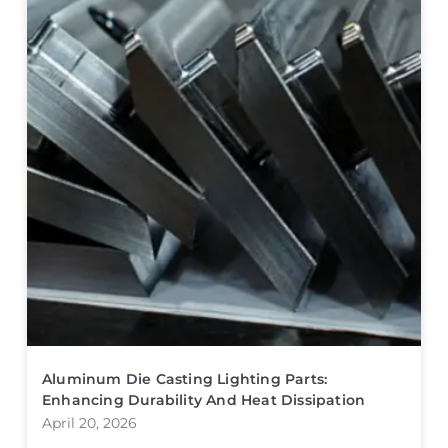
Aluminum Die Casting Lighting Parts:
Enhancing Durability And Heat Dissipation
April 20, 2026