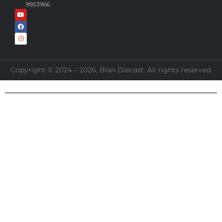
9953966
Copyright © 2024 – 2026, Bian Diecast. All rights reserved.