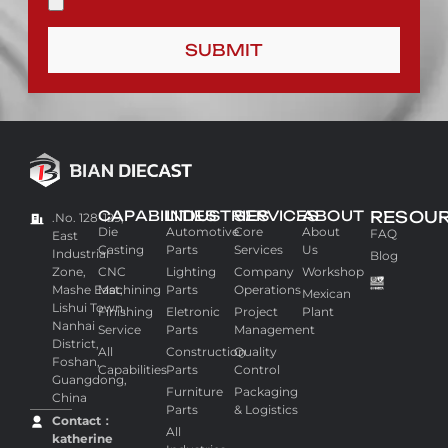
SUBMIT
CAPABILITIES
INDUSTRIES
SERVICES
ABOUT
RESOU
.No. 128-129,
Die
Automotive
Core
About
FAQ
East
Casting
Parts
Services
Us
Industrial
Blog
Zone,
CNC
Lighting
Company
Workshop
Mashe East,
Machining
Parts
Operations
Mexican
Lishui Town,
Finishing
Eletronic
Project
Plant
Nanhai
Service
Parts
Management
District,
All
Construction
Quality
Foshan,
Capabilities
Parts
Control
Guangdong,
Furniture
Packaging
China
Parts
& Logistics
Contact：
All
katherine