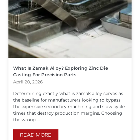
What Is Zamak Alloy? Exploring Zinc Die
Casting For Precision Parts
April 20, 2026
Determining exactly what is zamak alloy serves as
the baseline for manufacturers looking to bypass
the expensive secondary machining and slow cycle
times that destroy production margins. Choosing
the wrong ...
READ MORE