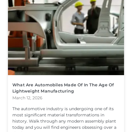
What Are Automobiles Made Of In The Age Of
Lightweight Manufacturing
March 12, 2026
The automotive industry is undergoing one of its
most significant material transformations in
history. Walk through any modern assembly plant
today and you will find engineers obsessing over a