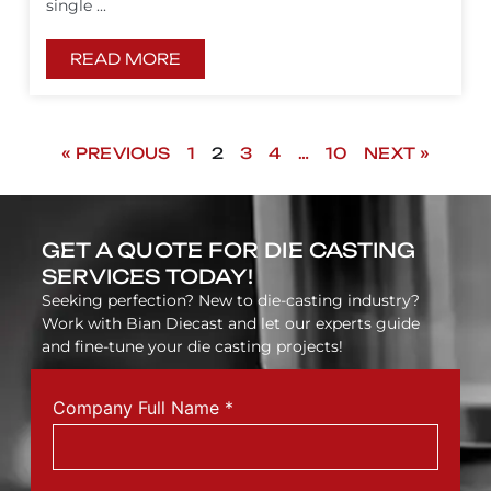
single ...
READ MORE
« PREVIOUS
1
2
3
4
…
10
NEXT »
GET A QUOTE FOR DIE CASTING
SERVICES TODAY!
Seeking perfection? New to die-casting industry?
Work with Bian Diecast and let our experts guide
and fine-tune your die casting projects!
Company Full Name
*