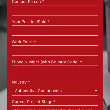
Contact Person
*
Your Position/Role
*
Work Email
*
Phone Number (with Country Code)
*
Industry
*
Current Project Stage
*