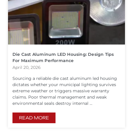
Die Cast Aluminum LED Housing: Design Tips
For Maximum Performance
April 20, 2026
Sourcing a reliable die cast aluminum led housing
dictates whether your municipal lighting survives
extreme weather or triggers massive warranty
claims. Poor thermal management and weak
environmental seals destroy internal ...
READ MORE