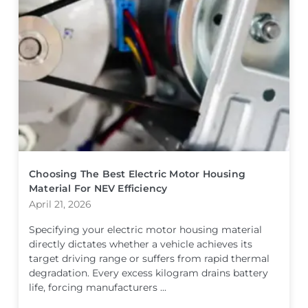
Choosing The Best Electric Motor Housing
Material For NEV Efficiency
April 21, 2026
Specifying your electric motor housing material
directly dictates whether a vehicle achieves its
target driving range or suffers from rapid thermal
degradation. Every excess kilogram drains battery
life, forcing manufacturers ...