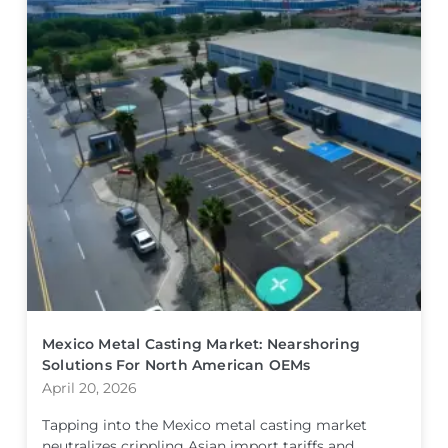
Mexico Metal Casting Market: Nearshoring
Solutions For North American OEMs
April 20, 2026
Tapping into the Mexico metal casting market
neutralizes crippling Asian import tariffs and