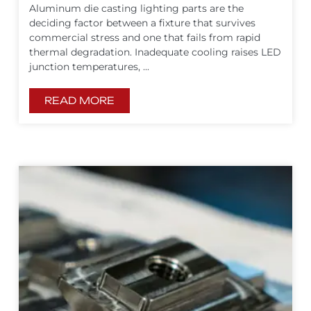
Aluminum die casting lighting parts are the
deciding factor between a fixture that survives
commercial stress and one that fails from rapid
thermal degradation. Inadequate cooling raises LED
junction temperatures, ...
READ MORE