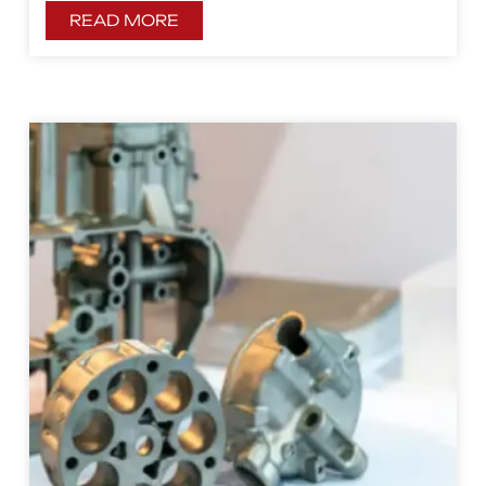
READ MORE