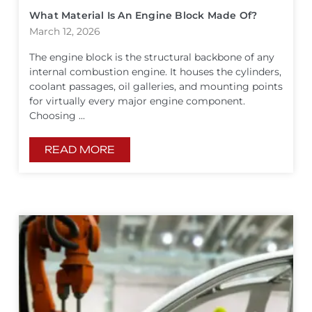
What Material Is An Engine Block Made Of?
March 12, 2026
The engine block is the structural backbone of any
internal combustion engine. It houses the cylinders,
coolant passages, oil galleries, and mounting points
for virtually every major engine component.
Choosing ...
READ MORE