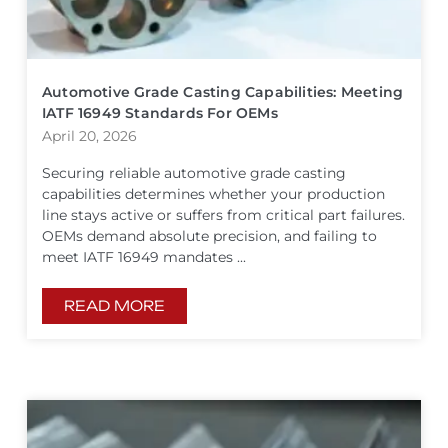
Automotive Grade Casting Capabilities: Meeting
IATF 16949 Standards For OEMs
April 20, 2026
Securing reliable automotive grade casting
capabilities determines whether your production
line stays active or suffers from critical part failures.
OEMs demand absolute precision, and failing to
meet IATF 16949 mandates ...
READ MORE