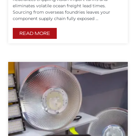
eliminates volatile ocean freight lead times.
Sourcing from overseas foundries leaves your
component supply chain fully exposed ...
READ MORE