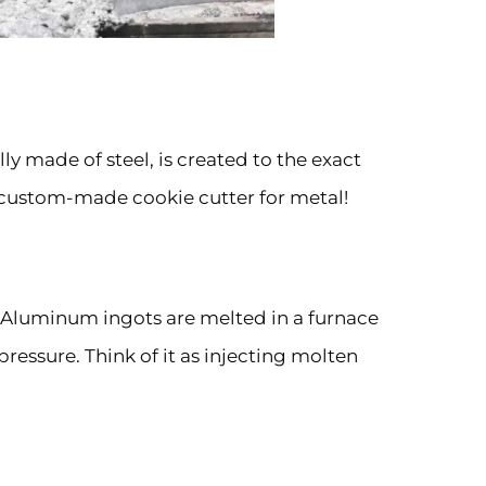
lly made of steel, is created to the exact
 a custom-made cookie cutter for metal!
p. Aluminum ingots are melted in a furnace
ressure. Think of it as injecting molten