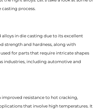
the right alloys. Let’s take a look at some of
 casting process.
lloys in die casting due to its excellent
ood strength and hardness, along with
 used for parts that require intricate shapes
ous industries, including automotive and
h improved resistance to hot cracking,
pplications that involve high temperatures. It