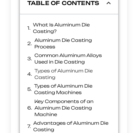
TABLE OF CONTENTS
What Is Aluminum Die
Casting?
Aluminum Die Casting
Process
Common Aluminum Alloys
Used in Die Casting
Types of Aluminum Die
Casting
Types of Aluminum Die
Casting Machines
Key Components of an
Aluminum Die Casting
Machine
Advantages of Aluminum Die
Casting