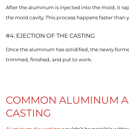
After the aluminum is injected into the mold, it rap
the mold cavity. This process happens faster than 
#4: EJECTION OF THE CASTING
Once the aluminum has solidified, the newly forme
trimmed, finished, and put to work.
COMMON ALUMINUM AL
CASTING