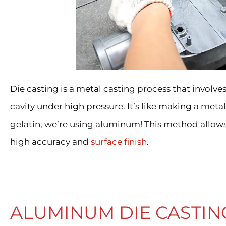
Die casting is a metal casting process that involv
cavity under high pressure. It’s like making a metal 
gelatin, we’re using aluminum! This method allow
high accuracy and
surface finish
.
ALUMINUM DIE CASTIN