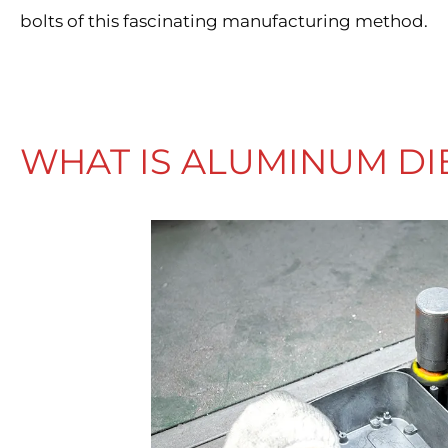
bolts of this fascinating manufacturing method.
WHAT IS ALUMINUM DI