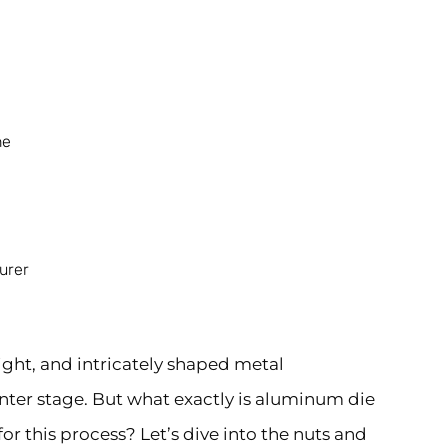
ne
urer
ght, and intricately shaped metal
ter stage. But what exactly is aluminum die
r this process? Let’s dive into the nuts and