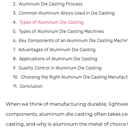
Aluminum Die Casting Process
Common Aluminum Alloys Used in Die Casting
Types of Aluminum Die Casting
Types of Aluminum Die Casting Machines
Key Components of an Aluminum Die Casting Machi
Advantages of Aluminum Die Casting
Applications of Aluminum Die Casting
Quality Control in Aluminum Die Casting
Choosing the Right Aluminum Die Casting Manufact
Conclusion
When we think of manufacturing durable, lightwei
components, aluminum die casting often takes cen
casting, and why is aluminum the metal of choice fo