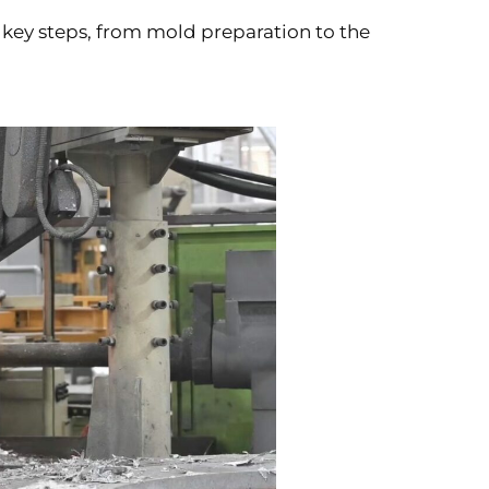
 key steps, from mold preparation to the