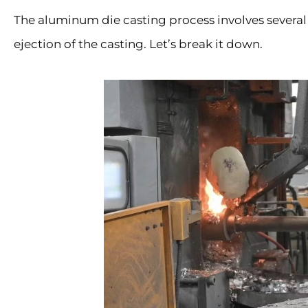
The aluminum die casting process involves several
ejection of the casting. Let’s break it down.