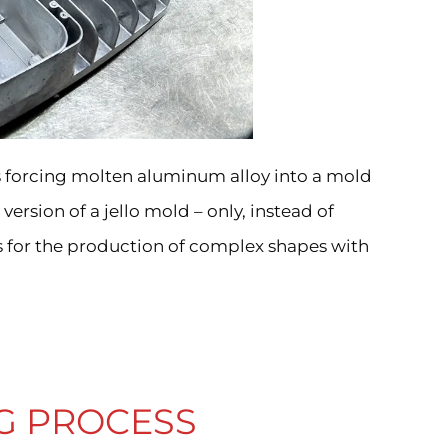
es forcing molten aluminum alloy into a mold
version of a jello mold – only, instead of
s for the production of complex shapes with
G PROCESS