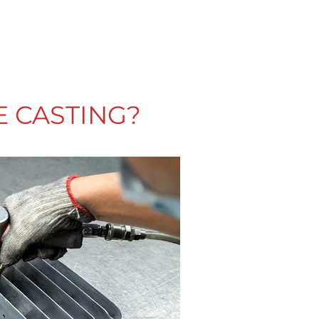
E CASTING?