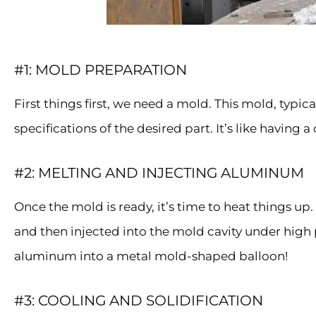
#1: MOLD PREPARATION
First things first, we need a mold. This mold, typica
specifications of the desired part. It’s like having
#2: MELTING AND INJECTING ALUMINUM
Once the mold is ready, it’s time to heat things u
and then injected into the mold cavity under high p
aluminum into a metal mold-shaped balloon!
#3: COOLING AND SOLIDIFICATION