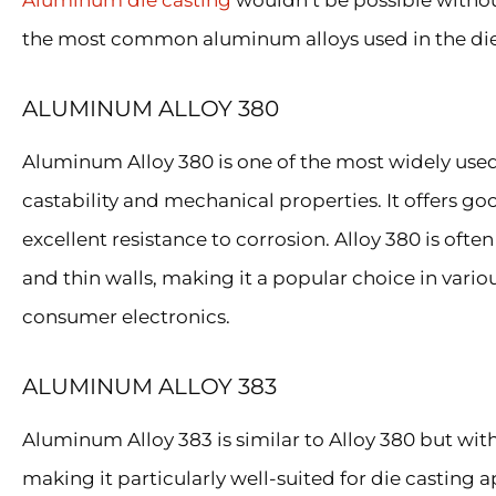
Aluminum die casting
wouldn’t be possible without 
the most common aluminum alloys used in the die
ALUMINUM ALLOY 380
Aluminum Alloy 380 is one of the most widely used a
castability and mechanical properties. It offers g
excellent resistance to corrosion. Alloy 380 is often
and thin walls, making it a popular choice in vari
consumer electronics.
ALUMINUM ALLOY 383
Aluminum Alloy 383 is similar to Alloy 380 but wit
making it particularly well-suited for die casting a