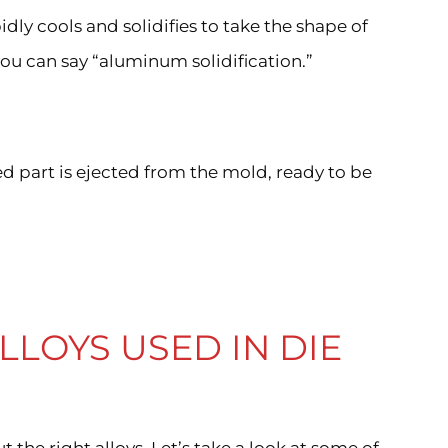
idly cools and solidifies to take the shape of
you can say “aluminum solidification.”
d part is ejected from the mold, ready to be
LOYS USED IN DIE