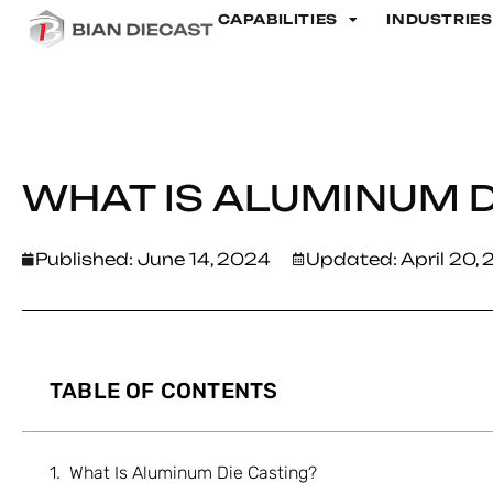
CAPABILITIES
INDUSTRIES
Home
>
What Is Aluminum Die Casting?
WHAT IS ALUMINUM D
Published:
June 14, 2024
Updated: April 20,
TABLE OF CONTENTS
What Is Aluminum Die Casting?