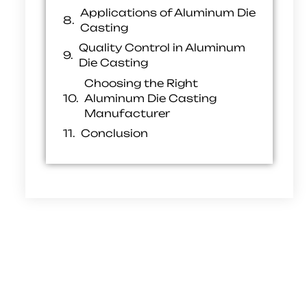
Applications of Aluminum Die
Casting
Quality Control in Aluminum
Die Casting
Choosing the Right
Aluminum Die Casting
Manufacturer
Conclusion