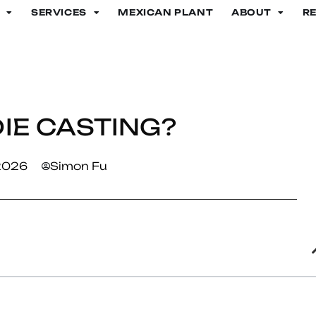
SERVICES
MEXICAN PLANT
ABOUT
R
IE CASTING?
 2026
Simon Fu